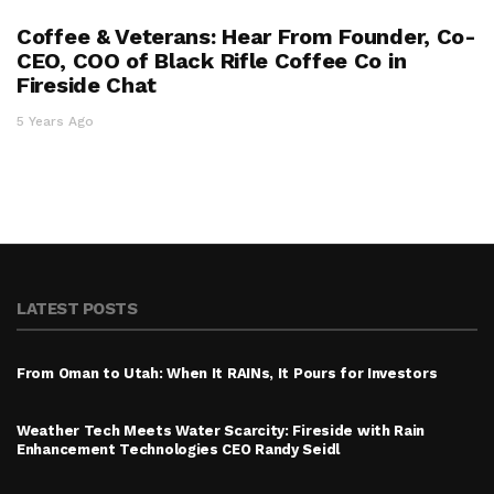
Coffee & Veterans: Hear From Founder, Co-
CEO, COO of Black Rifle Coffee Co in
Fireside Chat
5 Years Ago
LATEST POSTS
From Oman to Utah: When It RAINs, It Pours for Investors
Weather Tech Meets Water Scarcity: Fireside with Rain
Enhancement Technologies CEO Randy Seidl