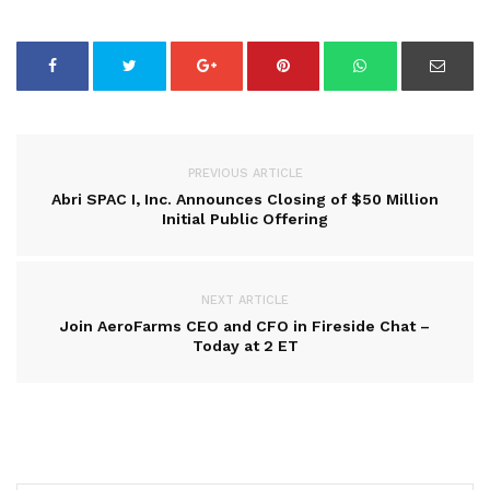
PREVIOUS ARTICLE
Abri SPAC I, Inc. Announces Closing of $50 Million
Initial Public Offering
NEXT ARTICLE
Join AeroFarms CEO and CFO in Fireside Chat –
Today at 2 ET