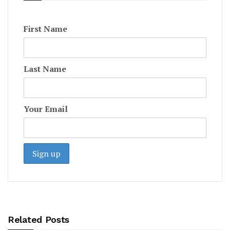
First Name
Last Name
Your Email
Related Posts