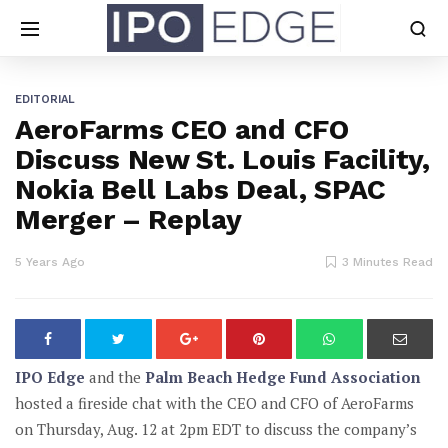
EDITORIAL
AeroFarms CEO and CFO
Discuss New St. Louis Facility,
Nokia Bell Labs Deal, SPAC
Merger – Replay
5 Years Ago
3 Minutes Read
IPO Edge
and the
Palm Beach Hedge Fund Association
hosted a fireside chat with the CEO and CFO of AeroFarms
on Thursday, Aug. 12 at 2pm EDT to discuss the company’s