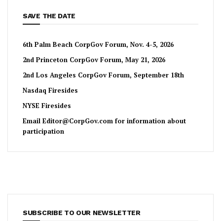
SAVE THE DATE
6th Palm Beach CorpGov Forum, Nov. 4-5, 2026
2nd Princeton CorpGov Forum, May 21, 2026
2nd Los Angeles CorpGov Forum, September 18th
Nasdaq Firesides
NYSE Firesides
Email
Editor@CorpGov.com
for information about
participation
SUBSCRIBE TO OUR NEWSLETTER