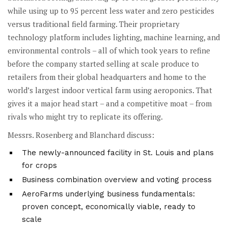
while using up to 95 percent less water and zero pesticides
versus traditional field farming. Their proprietary
technology platform includes lighting, machine learning, and
environmental controls – all of which took years to refine
before the company started selling at scale produce to
retailers from their global headquarters and home to the
world’s largest indoor vertical farm using aeroponics. That
gives it a major head start – and a competitive moat – from
rivals who might try to replicate its offering.
Messrs. Rosenberg and Blanchard discuss:
The newly-announced facility in St. Louis and plans
for crops
Business combination overview and voting process
AeroFarms underlying business fundamentals:
proven concept, economically viable, ready to
scale