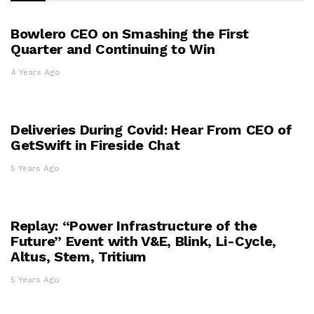
Bowlero CEO on Smashing the First
Quarter and Continuing to Win
4 Years Ago
Deliveries During Covid: Hear From CEO of
GetSwift in Fireside Chat
5 Years Ago
Replay: “Power Infrastructure of the
Future” Event with V&E, Blink, Li-Cycle,
Altus, Stem, Tritium
5 Years Ago