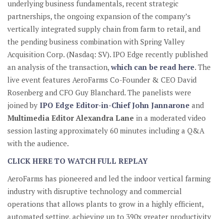
underlying business fundamentals, recent strategic
partnerships, the ongoing expansion of the company’s
vertically integrated supply chain from farm to retail, and
the pending business combination with Spring Valley
Acquisition Corp. (Nasdaq: SV). IPO Edge recently published
an analysis of the transaction,
which can be read here
. The
live event features AeroFarms Co-Founder & CEO David
Rosenberg and CFO Guy Blanchard. The panelists were
joined by
IPO Edge Editor-in-Chief John Jannarone
and
Multimedia Editor Alexandra Lane
in a moderated video
session lasting approximately 60 minutes including a Q&A
with the audience.
CLICK HERE TO WATCH FULL REPLAY
AeroFarms has pioneered and led the indoor vertical farming
industry with disruptive technology and commercial
operations that allows plants to grow in a highly efficient,
automated setting, achieving up to 390x greater productivity