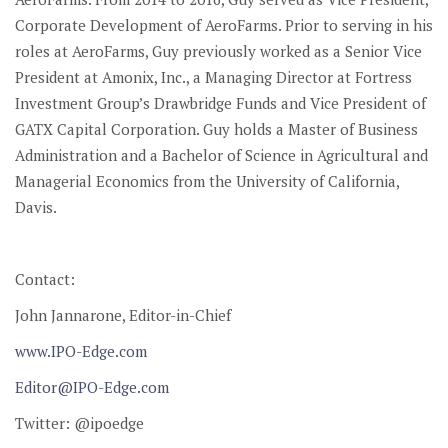
Corporate Development of AeroFarms. Prior to serving in his
roles at AeroFarms, Guy previously worked as a Senior Vice
President at Amonix, Inc., a Managing Director at Fortress
Investment Group’s Drawbridge Funds and Vice President of
GATX Capital Corporation. Guy holds a Master of Business
Administration and a Bachelor of Science in Agricultural and
Managerial Economics from the University of California,
Davis.
Contact:
John Jannarone, Editor-in-Chief
www.IPO-Edge.com
Editor@IPO-Edge.com
Twitter: @ipoedge