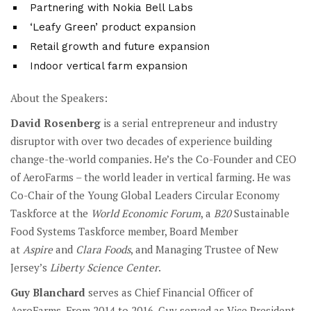
Partnering with Nokia Bell Labs
‘Leafy Green’ product expansion
Retail growth and future expansion
Indoor vertical farm expansion
About the Speakers:
David Rosenberg
is a serial entrepreneur and industry
disruptor with over two decades of experience building
change-the-world companies. He’s the Co-Founder and CEO
of AeroFarms – the world leader in vertical farming. He was
Co-Chair of the Young Global Leaders Circular Economy
Taskforce at the
World Economic Forum
, a
B20
Sustainable
Food Systems Taskforce member, Board Member
at
Aspire
and
Clara Foods
, and Managing Trustee of New
Jersey’s
Liberty Science Center
.
Guy Blanchard
serves as Chief Financial Officer of
AeroFarms. From 2014 to 2016, Guy served as Vice President,