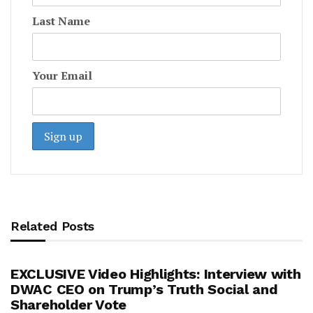
Last Name
Your Email
Related Posts
EXCLUSIVE Video Highlights: Interview with
DWAC CEO on Trump’s Truth Social and
Shareholder Vote