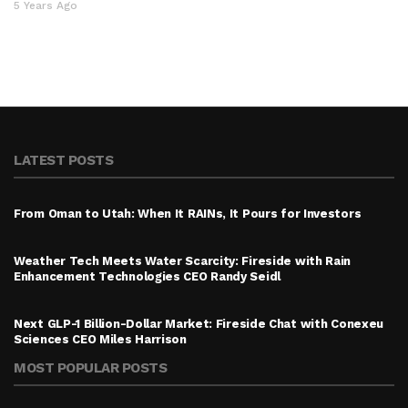
5 Years Ago
LATEST POSTS
From Oman to Utah: When It RAINs, It Pours for Investors
Weather Tech Meets Water Scarcity: Fireside with Rain
Enhancement Technologies CEO Randy Seidl
Next GLP-1 Billion-Dollar Market: Fireside Chat with Conexeu
Sciences CEO Miles Harrison
MOST POPULAR POSTS