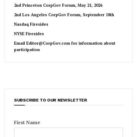
2nd Princeton CorpGov Forum, May 21, 2026
2nd Los Angeles CorpGov Forum, September 18th
Nasdaq Firesides
NYSE Firesides
Email
Editor@CorpGov.com
for information about
participation
SUBSCRIBE TO OUR NEWSLETTER
First Name