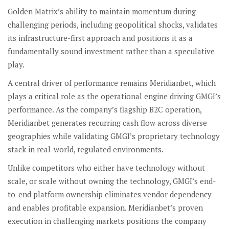
Golden Matrix’s ability to maintain momentum during
challenging periods, including geopolitical shocks, validates
its infrastructure-first approach and positions it as a
fundamentally sound investment rather than a speculative
play.
A central driver of performance remains Meridianbet, which
plays a critical role as the operational engine driving GMGI’s
performance. As the company’s flagship B2C operation,
Meridianbet generates recurring cash flow across diverse
geographies while validating GMGI’s proprietary technology
stack in real-world, regulated environments.
Unlike competitors who either have technology without
scale, or scale without owning the technology, GMGI’s end-
to-end platform ownership eliminates vendor dependency
and enables profitable expansion. Meridianbet’s proven
execution in challenging markets positions the company