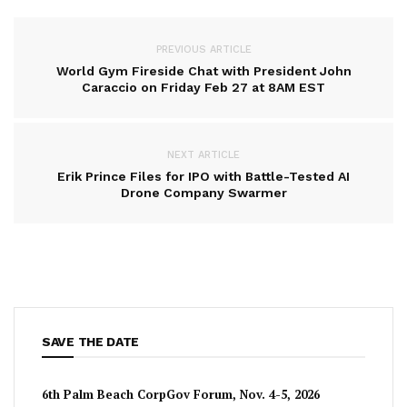
PREVIOUS ARTICLE
World Gym Fireside Chat with President John
Caraccio on Friday Feb 27 at 8AM EST
NEXT ARTICLE
Erik Prince Files for IPO with Battle-Tested AI
Drone Company Swarmer
SAVE THE DATE
6th Palm Beach CorpGov Forum, Nov. 4-5, 2026