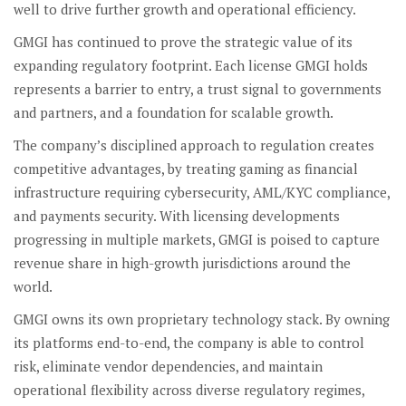
well to drive further growth and operational efficiency.
GMGI has continued to prove the strategic value of its
expanding regulatory footprint. Each license GMGI holds
represents a barrier to entry, a trust signal to governments
and partners, and a foundation for scalable growth.
The company’s disciplined approach to regulation creates
competitive advantages, by treating gaming as financial
infrastructure requiring cybersecurity, AML/KYC compliance,
and payments security. With licensing developments
progressing in multiple markets, GMGI is poised to capture
revenue share in high-growth jurisdictions around the
world.
GMGI owns its own proprietary technology stack. By owning
its platforms end-to-end, the company is able to control
risk, eliminate vendor dependencies, and maintain
operational flexibility across diverse regulatory regimes,