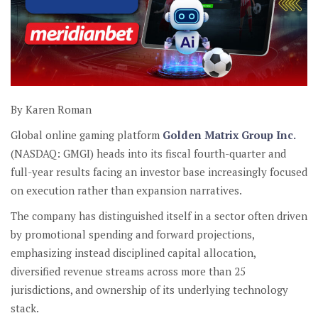
By Karen Roman
Global online gaming platform
Golden Matrix Group Inc.
(NASDAQ: GMGI) heads into its fiscal fourth-quarter and
full-year results facing an investor base increasingly focused
on execution rather than expansion narratives.
The company has distinguished itself in a sector often driven
by promotional spending and forward projections,
emphasizing instead disciplined capital allocation,
diversified revenue streams across more than 25
jurisdictions, and ownership of its underlying technology
stack.