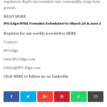
regulatory depth can translate into sustainable, long-term
growth.
READ MORE
IPO Edge NYSE Firesides Scheduled for March 20 & June 2
Register for our weekly newsletter
HERE
Contact:
IPO Edge
www.IPO-Edge.com
Editor@IPO-Edge.com
Click
HERE
to follow us on LinkedIn