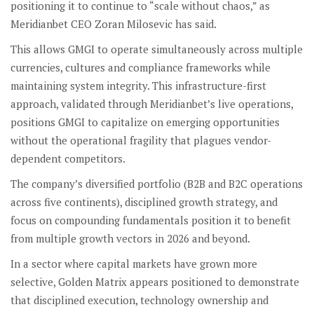
positioning it to continue to “scale without chaos,” as
Meridianbet CEO Zoran Milosevic has said.
This allows GMGI to operate simultaneously across multiple
currencies, cultures and compliance frameworks while
maintaining system integrity. This infrastructure-first
approach, validated through Meridianbet’s live operations,
positions GMGI to capitalize on emerging opportunities
without the operational fragility that plagues vendor-
dependent competitors.
The company’s diversified portfolio (B2B and B2C operations
across five continents), disciplined growth strategy, and
focus on compounding fundamentals position it to benefit
from multiple growth vectors in 2026 and beyond.
In a sector where capital markets have grown more
selective, Golden Matrix appears positioned to demonstrate
that disciplined execution, technology ownership and