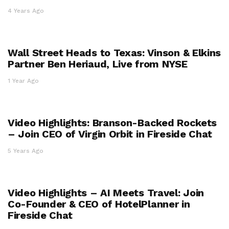
4 Years Ago
Wall Street Heads to Texas: Vinson & Elkins
Partner Ben Heriaud, Live from NYSE
1 Year Ago
Video Highlights: Branson-Backed Rockets
– Join CEO of Virgin Orbit in Fireside Chat
5 Years Ago
Video Highlights – AI Meets Travel: Join
Co-Founder & CEO of HotelPlanner in
Fireside Chat