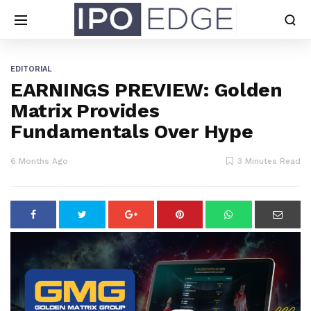
EDITORIAL
EARNINGS PREVIEW: Golden
Matrix Provides
Fundamentals Over Hype
6 Months Ago
3 Minutes Read