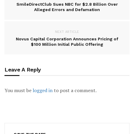
SmileDirectClub Sues NBC for $2.8 Billion Over
Alleged Errors and Defamation
NEXT ARTICLE
Novus Capital Corporation Announces Pricing of
$100 Million Initial Public Offering
Leave A Reply
You must be
logged in
to post a comment.