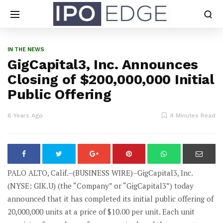
IN THE NEWS
GigCapital3, Inc. Announces
Closing of $200,000,000 Initial
Public Offering
6 Years Ago
4 Minutes Read
PALO ALTO, Calif.–(BUSINESS WIRE)–GigCapital3, Inc.
(NYSE: GIK.U) (the “Company” or “GigCapital3”) today
announced that it has completed its initial public offering of
20,000,000 units at a price of $10.00 per unit. Each unit