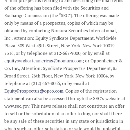
A final prospectus relating to and describing the final terms
of the offering has been filed with the Securities and
Exchange Commission (the “SEC”). The offering was made
only by means of a prospectus, copies of which may be
obtained by contacting Nomura Securities International,
Inc., Attention: Equity Syndicate Department, Worldwide
Plaza, 309 West 49th Street, New York, New York 10019-
7316, or by telephone at 212-667-9000, or by email at
equitysyndicateamericas@nomura.com
; or Oppenheimer &
Co. Inc., Attention: Syndicate Prospectus Department, 85
Broad Street, 26th Floor, New York, New York 10004, by
telephone at (212) 667-8055, or by email at
EquityProspectus@opco.com
. Copies of the registration
statement can also be accessed through the SEC’s website at
www.sec.gov
. This news release shall not constitute an offer
to sell or the solicitation of an offer to buy, nor shall there
be any sale of these securities in any state or jurisdiction in
which such an offer, solicitation or sale would be unlawful