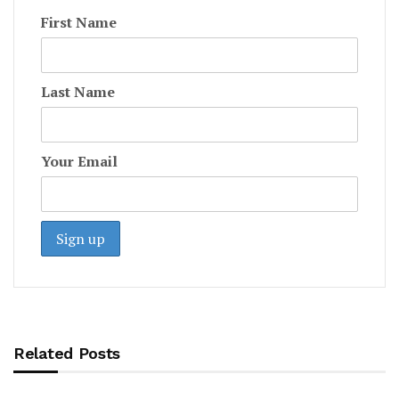
First Name
Last Name
Your Email
Related Posts