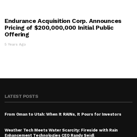
Endurance Acquisition Corp. Announces
Pricing of $200,000,000 Initial Public
Offering
5 Years Ago
LATEST POSTS
From Oman to Utah: When It RAINs, It Pours for Investors
Weather Tech Meets Water Scarcity: Fireside with Rain
Enhancement Technologies CEO Randy Seidl