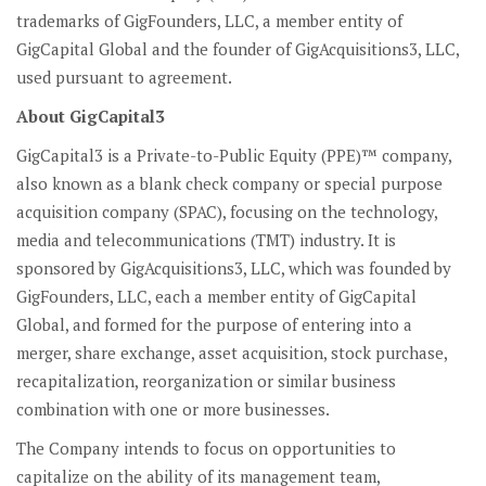
trademarks of GigFounders, LLC, a member entity of
GigCapital Global and the founder of GigAcquisitions3, LLC,
used pursuant to agreement.
About GigCapital3
GigCapital3 is a Private-to-Public Equity (PPE)™ company,
also known as a blank check company or special purpose
acquisition company (SPAC), focusing on the technology,
media and telecommunications (TMT) industry. It is
sponsored by GigAcquisitions3, LLC, which was founded by
GigFounders, LLC, each a member entity of GigCapital
Global, and formed for the purpose of entering into a
merger, share exchange, asset acquisition, stock purchase,
recapitalization, reorganization or similar business
combination with one or more businesses.
The Company intends to focus on opportunities to
capitalize on the ability of its management team,