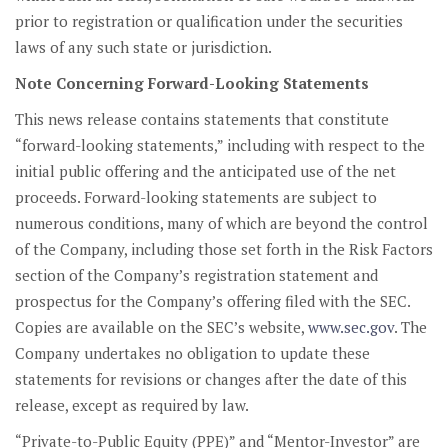
prior to registration or qualification under the securities
laws of any such state or jurisdiction.
Note Concerning Forward-Looking Statements
This news release contains statements that constitute
“forward-looking statements,” including with respect to the
initial public offering and the anticipated use of the net
proceeds. Forward-looking statements are subject to
numerous conditions, many of which are beyond the control
of the Company, including those set forth in the Risk Factors
section of the Company’s registration statement and
prospectus for the Company’s offering filed with the SEC.
Copies are available on the SEC’s website,
www.sec.gov
. The
Company undertakes no obligation to update these
statements for revisions or changes after the date of this
release, except as required by law.
“Private-to-Public Equity (PPE)” and “Mentor-Investor” are