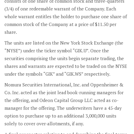
consists of one share of common stock and three-quarters
(3/4) of one redeemable warrant of the Company. Each
whole warrant entitles the holder to purchase one share of
common stock of the Company at a price of $11.50 per
share.
The units are listed on the New York Stock Exchange (the
“NYSE”) under the ticker symbol “GIK.U”. Once the
securities comprising the units begin separate trading, the
shares and warrants are expected to be traded on the NYSE
under the symbols “GIK” and “GIK.WS” respectively.
Nomura Securities International, Inc. and Oppenheimer &
Co. Inc. acted as the joint lead book-running managers for
the offering, and Odeon Capital Group LLC acted as co-
manager for the offering. The underwriters have a 45-day
option to purchase up to an additional 3,000,000 units
solely to cover over-allotments, if any.