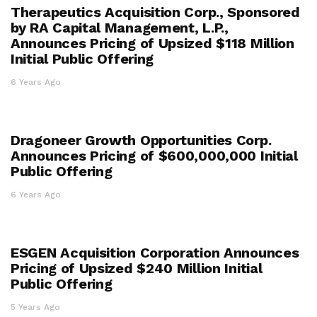
Therapeutics Acquisition Corp., Sponsored
by RA Capital Management, L.P.,
Announces Pricing of Upsized $118 Million
Initial Public Offering
6 Years Ago
Dragoneer Growth Opportunities Corp.
Announces Pricing of $600,000,000 Initial
Public Offering
6 Years Ago
ESGEN Acquisition Corporation Announces
Pricing of Upsized $240 Million Initial
Public Offering
5 Years Ago