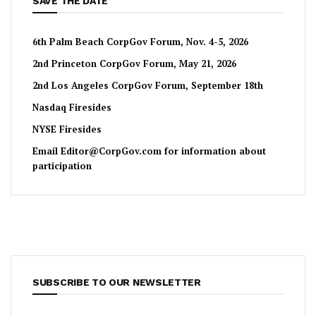
SAVE THE DATE
6th Palm Beach CorpGov Forum, Nov. 4-5, 2026
2nd Princeton CorpGov Forum, May 21, 2026
2nd Los Angeles CorpGov Forum, September 18th
Nasdaq Firesides
NYSE Firesides
Email
Editor@CorpGov.com
for information about
participation
SUBSCRIBE TO OUR NEWSLETTER