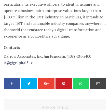
particularly its executive officers, to identify, acquire and
operate a business with enterprise valuations larger than
$500 million in the TMT industry. In particular, it intends to
target TMT and sustainable industry companies anywhere in
the world that embrace today’s digital transformation and
experience as a competitive advantage.
Contacts
Darrow Associates, Inc.
Jim Fanucchi, (408) 404-5400
ir@gigcapital3.com
PREVIOUS ARTICLE