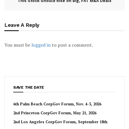
This Stock Should Rise on Big, FAT M&A Deals
Leave A Reply
You must be
logged in
to post a comment.
SAVE THE DATE
6th Palm Beach CorpGov Forum, Nov. 4-5, 2026
2nd Princeton CorpGov Forum, May 21, 2026
2nd Los Angeles CorpGov Forum, September 18th