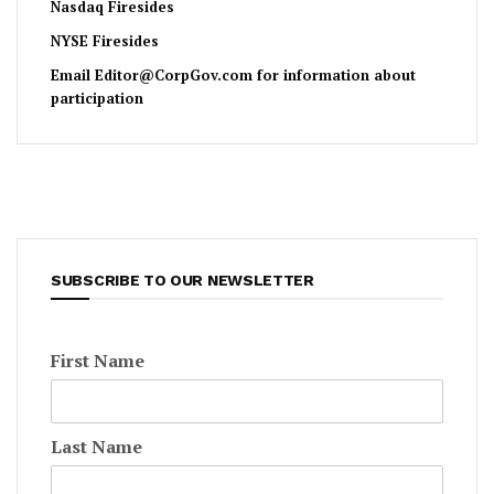
Nasdaq Firesides
NYSE Firesides
Email
Editor@CorpGov.com
for information about
participation
SUBSCRIBE TO OUR NEWSLETTER
First Name
Last Name