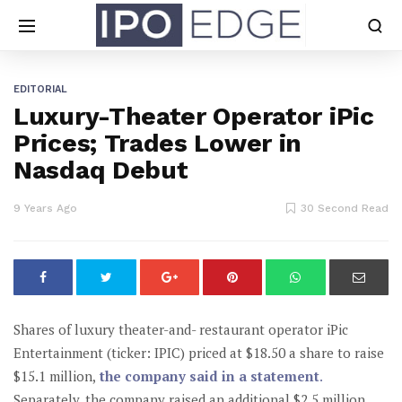
EDITORIAL
Luxury-Theater Operator iPic
Prices; Trades Lower in
Nasdaq Debut
9 Years Ago
30 Second Read
Shares of luxury theater-and- restaurant operator iPic
Entertainment (ticker: IPIC) priced at $18.50 a share to raise
$15.1 million,
the company said in a statement
.
Separately, the company raised an additional $2.5 million