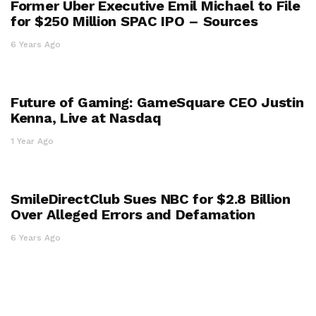
Former Uber Executive Emil Michael to File
for $250 Million SPAC IPO – Sources
6 Years Ago
Future of Gaming: GameSquare CEO Justin
Kenna, Live at Nasdaq
1 Year Ago
SmileDirectClub Sues NBC for $2.8 Billion
Over Alleged Errors and Defamation
6 Years Ago