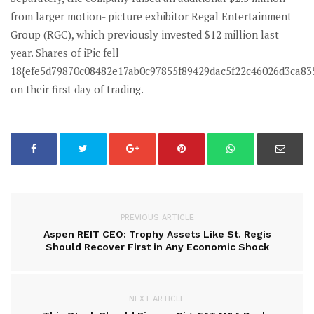
from larger motion- picture exhibitor Regal Entertainment
Group (RGC), which previously invested $12 million last
year. Shares of iPic fell
18{efe5d79870c08482e17ab0c97855f89429dac5f22c46026d3ca83
on their first day of trading.
PREVIOUS ARTICLE
Aspen REIT CEO: Trophy Assets Like St. Regis
Should Recover First in Any Economic Shock
NEXT ARTICLE