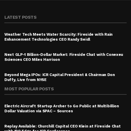
LATEST POSTS
Weather Tech Meets Water Scarcity: Fireside with Rain
Enhancement Technologies CEO Randy Seidl
Next GLP-1 Billion-Dollar Market: Fireside Chat with Conexeu
Sciences CEO Miles Harrison
Beyond Mega IPOs: ICR Capital President & Chairman Don
Duffy, Live from NYSE
MOST POPULAR POSTS
Electric Aircraft Startup Archer to Go Public at Multibillion
Dollar Valuation via SPAC – Sources
Replay Available: Churchill Capital CEO Klein at Fireside Chat