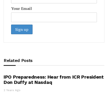
Your Email
Related Posts
IPO Preparedness: Hear from ICR President
Don Duffy at Nasdaq
2 Years Ago