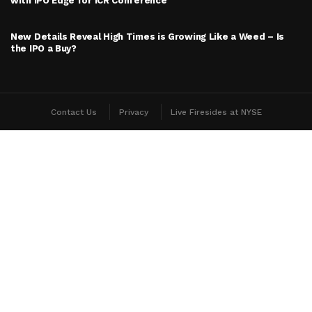
with IPO Edge for ICR Conference
New Details Reveal High Times is Growing Like a Weed – Is
the IPO a Buy?
Contact Us
Privacy
Live Firesides at NYSE