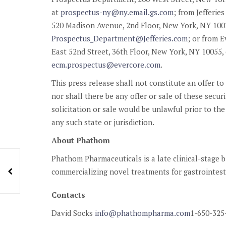
at
prospectus-ny@ny.email.gs.com
; from Jefferi
520 Madison Avenue, 2nd Floor, New York, NY 10022
Prospectus_Department@Jefferies.com
; or from E
East 52nd Street, 36th Floor, New York, NY 10055, 
ecm.prospectus@evercore.com
.
This press release shall not constitute an offer to 
nor shall there be any offer or sale of these securit
solicitation or sale would be unlawful prior to the
any such state or jurisdiction.
About Phathom
Phathom Pharmaceuticals is a late clinical-stage
commercializing novel treatments for gastrointest
Contacts
David Socks
info@phathompharma.com
1-650-325