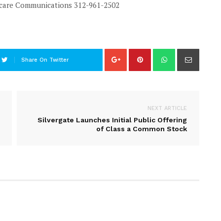
hcare Communications
312-961-2502
Share On Twitter
NEXT ARTICLE
Silvergate Launches Initial Public Offering
of Class a Common Stock