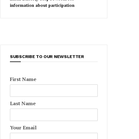
information about participation
SUBSCRIBE TO OUR NEWSLETTER
First Name
Last Name
Your Email