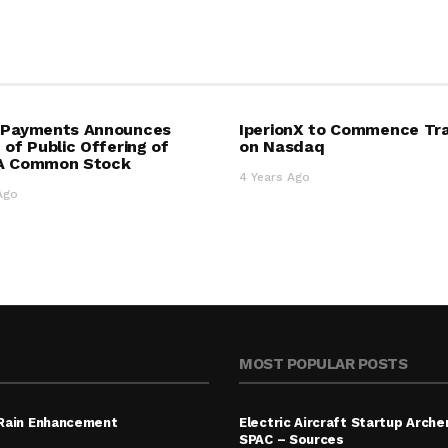
4 Payments Announces
IperionX to Commence Tr
g of Public Offering of
on Nasdaq
 A Common Stock
4 Years Ago
Ago
MOST POPULAR POSTS
 Rain Enhancement
Electric Aircraft Startup Archer
SPAC – Sources