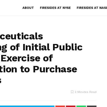
ABOUT
FIRESIDES AT NYSE
FIRESIDES AT NA
euticals
 of Initial Public
 Exercise of
tion to Purchase
s
2 Minutes Read