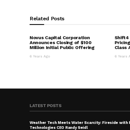
Related Posts
Novus Capital Corporation
Shift
Announces Closing of $100
Pricin
Million Initial Public Offering
Class
6 Years Ago
6 Years 
LATEST POSTS
Weather Tech Meets Water Scarcity: Fireside with
Technologies CEO Randy Seidl