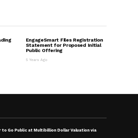
ading
EngageSmart Files Registration
Statement for Proposed Initial
Public Offering
5 Years Ago
 to Go Public at Multibillion Dollar Valuation via