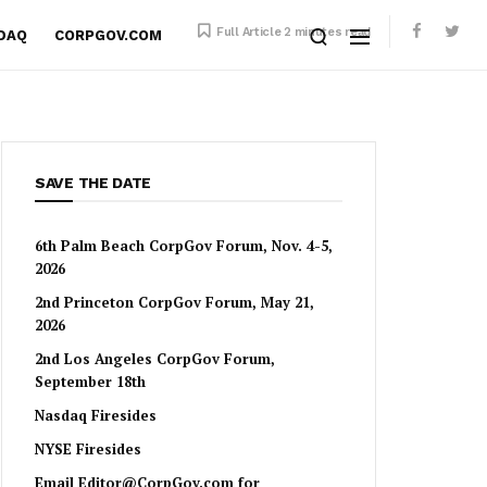
Full Article 2 minutes read
SDAQ
CORPGOV.COM
SAVE THE DATE
6th Palm Beach CorpGov Forum, Nov. 4-5,
2026
2nd Princeton CorpGov Forum, May 21,
2026
2nd Los Angeles CorpGov Forum,
September 18th
Nasdaq Firesides
NYSE Firesides
Email
Editor@CorpGov.com
for