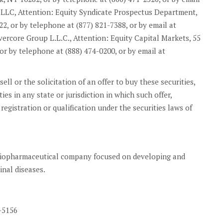
es LLC, Attention: Equity Syndicate Prospectus Department,
, or by telephone at (877) 821-7388, or by email at
vercore Group L.L.C., Attention: Equity Capital Markets, 55
or by telephone at (888) 474-0200, or by email at
sell or the solicitation of an offer to buy these securities,
ies in any state or jurisdiction in which such offer,
 registration or qualification under the securities laws of
 biopharmaceutical company focused on developing and
inal diseases.
-5156