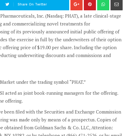
Share On Twitter
rmaceuticals, Inc. (Nasdaq: PHAT), a late clinical-stage
 and commercializing novel treatments for
ing of its previously announced initial public offering of
es the exercise in full by the underwriters of their option
c offering price of $19.00 per share. Including the option
deducting underwriting discounts and commissions and
t Market under the trading symbol “PHAT.”
SI acted as joint book-running managers for the offering.
e offering.
ve been filed with the Securities and Exchange Commission
ering was made only by means of a prospectus. Copies of
y be obtained from Goldman Sachs & Co. LLC, Attention:
 NY 10282, or by telephone at (866) 471-2526, or by email