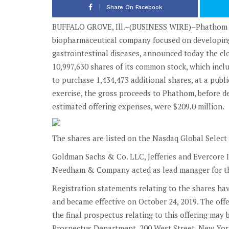
Share On Facebook
BUFFALO GROVE, Ill.–(BUSINESS WIRE)–Phathom Pha
biopharmaceutical company focused on developing
gastrointestinal diseases, announced today the clos
10,997,630 shares of its common stock, which includ
to purchase 1,434,473 additional shares, at a publi
exercise, the gross proceeds to Phathom, before 
estimated offering expenses, were $209.0 million.
The shares are listed on the Nasdaq Global Selec
Goldman Sachs & Co. LLC, Jefferies and Evercore I
Needham & Company acted as lead manager for th
Registration statements relating to the shares ha
and became effective on October 24, 2019. The off
the final prospectus relating to this offering ma
Prospectus Department, 200 West Street, New York,