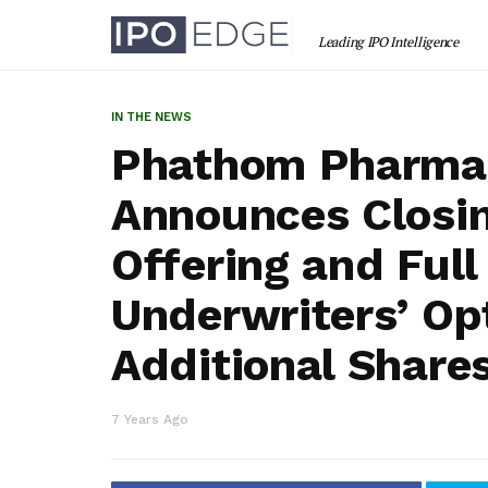
IN THE NEWS
Phathom Pharmac
Announces Closing
Offering and Full
Underwriters’ Op
Additional Share
7 Years Ago