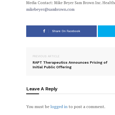
Media Contact:
Mike Beyer
Sam Brown Inc. Healt
mikebeyer@sambrown.com
Share On Facebook
PREVIOUS ARTICLE
RAPT Therapeutics Announces Pricing of
Initial Public Offering
Leave A Reply
You must be
logged in
to post a comment.