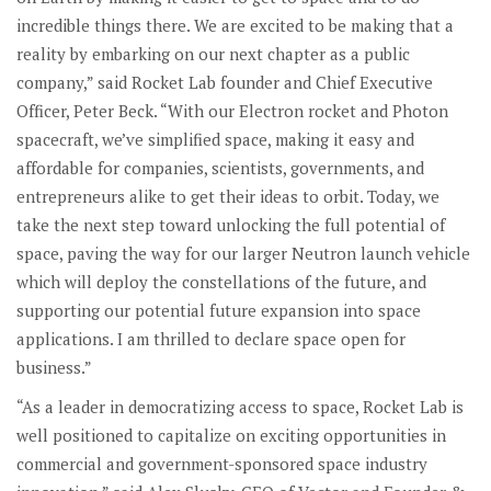
incredible things there. We are excited to be making that a
reality by embarking on our next chapter as a public
company,” said Rocket Lab founder and Chief Executive
Officer, Peter Beck. “With our Electron rocket and Photon
spacecraft, we’ve simplified space, making it easy and
affordable for companies, scientists, governments, and
entrepreneurs alike to get their ideas to orbit. Today, we
take the next step toward unlocking the full potential of
space, paving the way for our larger Neutron launch vehicle
which will deploy the constellations of the future, and
supporting our potential future expansion into space
applications. I am thrilled to declare space open for
business.”
“As a leader in democratizing access to space, Rocket Lab is
well positioned to capitalize on exciting opportunities in
commercial and government-sponsored space industry