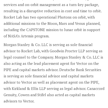
services and on-orbit management as a turn-key package,
resulting in a disruptive reduction in cost and time to orbit.
Rocket Lab has two operational Photons on orbit, with
additional missions to the Moon, Mars and Venus planned,
including the CAPSTONE mission to lunar orbit in support
of NASA’s Artemis program.
Morgan Stanley & Co. LLC is serving as sole financial
advisor to Rocket Lab, with Goodwin Procter LLP serving as
legal counsel to the Company. Morgan Stanley & Co. LLC is
also acting as the lead placement agent for Vector on the
PIPE and capital markets advisor. Deutsche Bank Securities
is serving as sole financial advisor and capital markets
advisor to Vector as well as placement agent on the PIPE,
with Kirkland & Ellis LLP serving as legal advisor. Canaccord
Genuity, Cowen and Stifel also acted as capital markets
advisors to Vector.