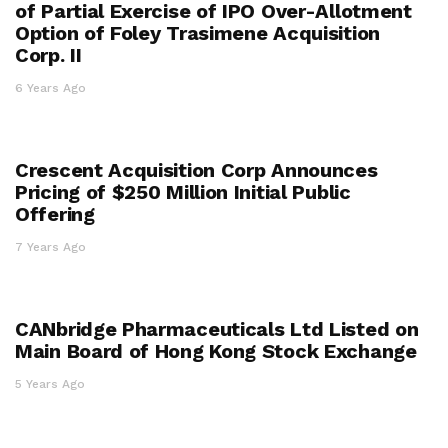
of Partial Exercise of IPO Over-Allotment
Option of Foley Trasimene Acquisition
Corp. II
6 Years Ago
Crescent Acquisition Corp Announces
Pricing of $250 Million Initial Public
Offering
7 Years Ago
CANbridge Pharmaceuticals Ltd Listed on
Main Board of Hong Kong Stock Exchange
5 Years Ago