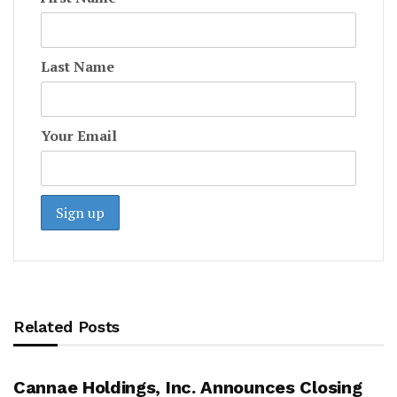
Last Name
Your Email
Related Posts
Cannae Holdings, Inc. Announces Closing