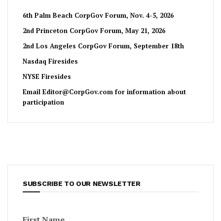
6th Palm Beach CorpGov Forum, Nov. 4-5, 2026
2nd Princeton CorpGov Forum, May 21, 2026
2nd Los Angeles CorpGov Forum, September 18th
Nasdaq Firesides
NYSE Firesides
Email
Editor@CorpGov.com
for information about
participation
SUBSCRIBE TO OUR NEWSLETTER
First Name