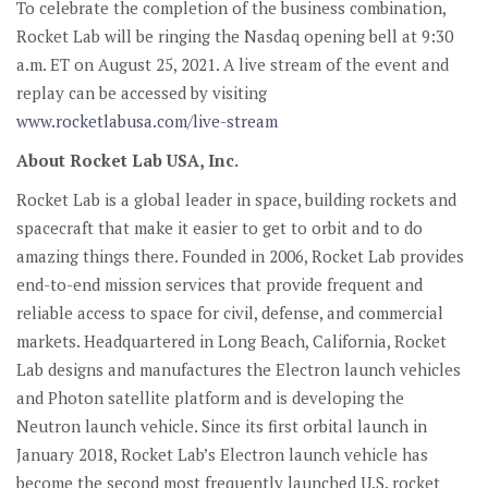
To celebrate the completion of the business combination,
Rocket Lab will be ringing the Nasdaq opening bell at 9:30
a.m. ET on August 25, 2021. A live stream of the event and
replay can be accessed by visiting
www.rocketlabusa.com/live-stream
About Rocket Lab USA, Inc.
Rocket Lab is a global leader in space, building rockets and
spacecraft that make it easier to get to orbit and to do
amazing things there. Founded in 2006, Rocket Lab provides
end-to-end mission services that provide frequent and
reliable access to space for civil, defense, and commercial
markets. Headquartered in Long Beach, California, Rocket
Lab designs and manufactures the Electron launch vehicles
and Photon satellite platform and is developing the
Neutron launch vehicle. Since its first orbital launch in
January 2018, Rocket Lab’s Electron launch vehicle has
become the second most frequently launched U.S. rocket