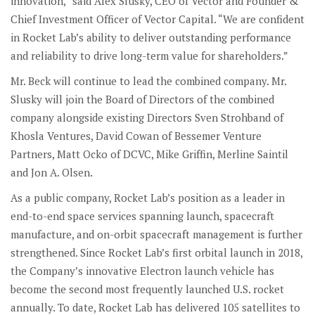
innovation,” said Alex Slusky, CEO of Vector and Founder &
Chief Investment Officer of Vector Capital. “We are confident
in Rocket Lab’s ability to deliver outstanding performance
and reliability to drive long-term value for shareholders.”
Mr. Beck will continue to lead the combined company. Mr.
Slusky will join the Board of Directors of the combined
company alongside existing Directors Sven Strohband of
Khosla Ventures, David Cowan of Bessemer Venture
Partners, Matt Ocko of DCVC, Mike Griffin, Merline Saintil
and Jon A. Olsen.
As a public company, Rocket Lab’s position as a leader in
end-to-end space services spanning launch, spacecraft
manufacture, and on-orbit spacecraft management is further
strengthened. Since Rocket Lab’s first orbital launch in 2018,
the Company’s innovative Electron launch vehicle has
become the second most frequently launched U.S. rocket
annually. To date, Rocket Lab has delivered 105 satellites to