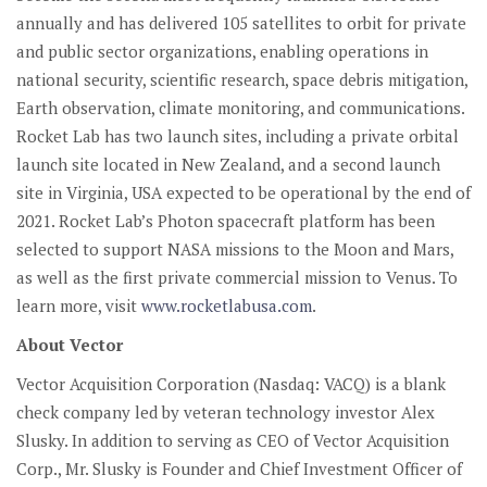
annually and has delivered 105 satellites to orbit for private
and public sector organizations, enabling operations in
national security, scientific research, space debris mitigation,
Earth observation, climate monitoring, and communications.
Rocket Lab has two launch sites, including a private orbital
launch site located in New Zealand, and a second launch
site in Virginia, USA expected to be operational by the end of
2021. Rocket Lab’s Photon spacecraft platform has been
selected to support NASA missions to the Moon and Mars,
as well as the first private commercial mission to Venus. To
learn more, visit
www.rocketlabusa.com
.
About Vector
Vector Acquisition Corporation (Nasdaq: VACQ) is a blank
check company led by veteran technology investor Alex
Slusky. In addition to serving as CEO of Vector Acquisition
Corp., Mr. Slusky is Founder and Chief Investment Officer of