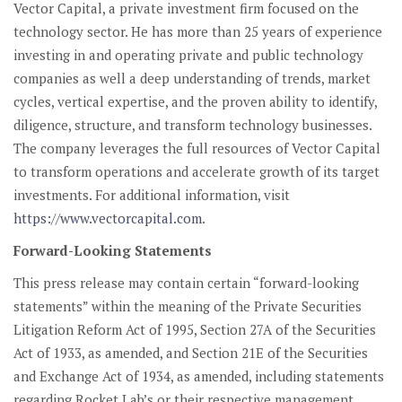
Vector Capital, a private investment firm focused on the
technology sector. He has more than 25 years of experience
investing in and operating private and public technology
companies as well a deep understanding of trends, market
cycles, vertical expertise, and the proven ability to identify,
diligence, structure, and transform technology businesses.
The company leverages the full resources of Vector Capital
to transform operations and accelerate growth of its target
investments. For additional information, visit
https://www.vectorcapital.com
.
Forward-Looking Statements
This press release may contain certain “forward-looking
statements” within the meaning of the Private Securities
Litigation Reform Act of 1995, Section 27A of the Securities
Act of 1933, as amended, and Section 21E of the Securities
and Exchange Act of 1934, as amended, including statements
regarding Rocket Lab’s or their respective management