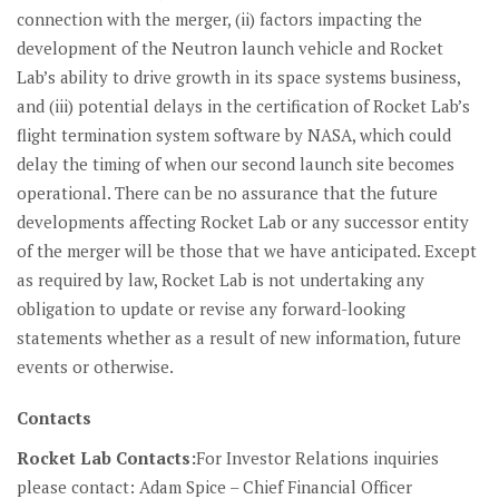
connection with the merger, (ii) factors impacting the
development of the Neutron launch vehicle and Rocket
Lab’s ability to drive growth in its space systems business,
and (iii) potential delays in the certification of Rocket Lab’s
flight termination system software by NASA, which could
delay the timing of when our second launch site becomes
operational. There can be no assurance that the future
developments affecting Rocket Lab or any successor entity
of the merger will be those that we have anticipated. Except
as required by law, Rocket Lab is not undertaking any
obligation to update or revise any forward-looking
statements whether as a result of new information, future
events or otherwise.
Contacts
Rocket Lab Contacts:
For Investor Relations inquiries
please contact:
Adam Spice – Chief Financial Officer