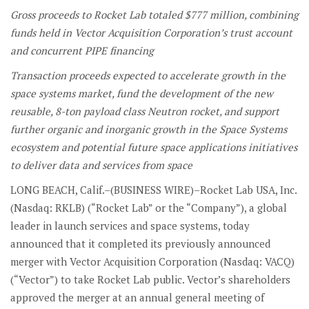
Gross proceeds to Rocket Lab totaled $777 million, combining
funds held in Vector
Acquisition Corporation’s
trust account
and concurrent PIPE financing
Transaction proceeds expected to accelerate growth in the
space systems market, fund the development of the new
reusable, 8-ton payload class Neutron rocket, and support
further organic and inorganic growth in the Space Systems
ecosystem and potential future space applications initiatives
to deliver data and services from space
LONG BEACH, Calif.–(BUSINESS WIRE)–Rocket Lab USA, Inc.
(Nasdaq: RKLB) (“Rocket Lab” or the “Company”), a global
leader in launch services and space systems, today
announced that it completed its previously announced
merger with Vector Acquisition Corporation (Nasdaq: VACQ)
(“Vector”) to take Rocket Lab public. Vector’s shareholders
approved the merger at an annual general meeting of