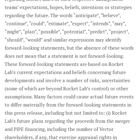
teams’ expectations, hopes, beliefs, intentions or strategies
regarding the future. The words “anticipate”, “believe”,
“continue”, “could”, “estimate”, “expect”, “intends”, “may”,
“might”, “plan”, “possible”, “potential”, “predict”, “project”,
“should”, “would” and similar expressions may identify
forward-looking statements, but the absence of these words
does not mean that a statement is not forward-looking.
These forward-looking statements are based on Rocket
Lab’s current expectations and beliefs concerning future
developments and involve a number of risks, uncertainties
(some of which are beyond Rocket Lab’s control) or other
assumptions. Many factors could cause actual future events
to differ materially from the forward-looking statements in
this press release, including but not limited to: (i) Rocket
Lab’s future plans regarding the proceeds from the merger
and PIPE financing, including the number of Vector
shareholders, if any, that exercise appraisal rights in