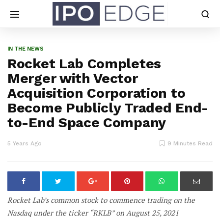
IN THE NEWS
Rocket Lab Completes
Merger with Vector
Acquisition Corporation to
Become Publicly Traded End-
to-End Space Company
5 Years Ago
9 Minutes Read
Rocket Lab’s common stock to commence trading on the
Nasdaq under the ticker “RKLB” on August 25, 2021