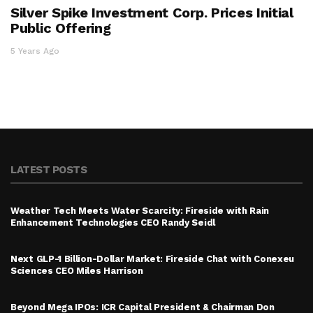
Silver Spike Investment Corp. Prices Initial
Public Offering
5 Years Ago
LATEST POSTS
Weather Tech Meets Water Scarcity: Fireside with Rain
Enhancement Technologies CEO Randy Seidl
Next GLP-1 Billion-Dollar Market: Fireside Chat with Conexeu
Sciences CEO Miles Harrison
Beyond Mega IPOs: ICR Capital President & Chairman Don