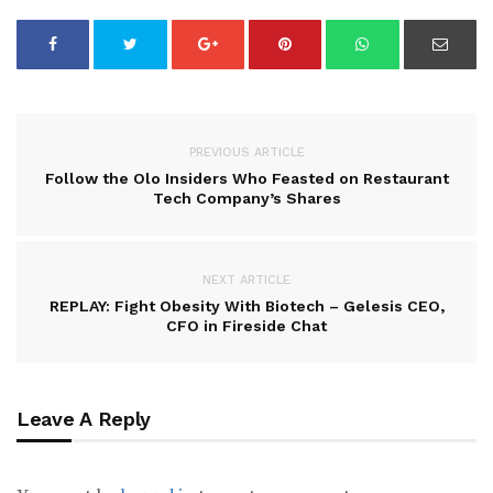
PREVIOUS ARTICLE
Follow the Olo Insiders Who Feasted on Restaurant
Tech Company’s Shares
NEXT ARTICLE
REPLAY: Fight Obesity With Biotech – Gelesis CEO,
CFO in Fireside Chat
Leave A Reply