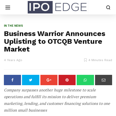
IN THE NEWS
Business Warrior Announces
Uplisting to OTCQB Venture
Market
4 Years Ago
4 Minutes Read
Company surpasses another huge milestone to scale
operations and fulfill its mission to deliver premium
marketing, lending, and customer financing solutions to one
million small businesses