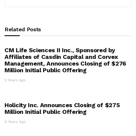
Related Posts
CM Life Sciences II Inc., Sponsored by
Affiliates of Casdin Capital and Corvex
Management, Announces Closing of $276
Million Initial Public Offering
5 Years Ago
Holicity Inc. Announces Closing of $275
Million Initial Public Offering
6 Years Ago