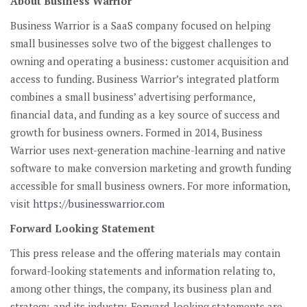
About Business Warrior
Business Warrior is a SaaS company focused on helping
small businesses solve two of the biggest challenges to
owning and operating a business: customer acquisition and
access to funding. Business Warrior’s integrated platform
combines a small business’ advertising performance,
financial data, and funding as a key source of success and
growth for business owners. Formed in 2014, Business
Warrior uses next-generation machine-learning and native
software to make conversion marketing and growth funding
accessible for small business owners. For more information,
visit
https://businesswarrior.com
Forward Looking Statement
This press release and the offering materials may contain
forward-looking statements and information relating to,
among other things, the company, its business plan and
strategy, and its industry. Forward-looking statements are