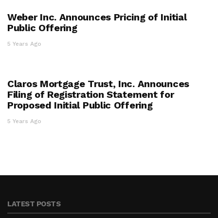
Weber Inc. Announces Pricing of Initial
Public Offering
5 Years Ago
Claros Mortgage Trust, Inc. Announces
Filing of Registration Statement for
Proposed Initial Public Offering
5 Years Ago
LATEST POSTS