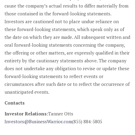
cause the company’s actual results to differ materially from
those contained in the forward-looking statements.
Investors are cautioned not to place undue reliance on
these forward-looking statements, which speak only as of
the date on which they are made. All subsequent written and
oral forward-looking statements concerning the company,
the offering or other matters, are expressly qualified in their
entirety by the cautionary statements above. The company
does not undertake any obligation to revise or update these
forward-looking statements to reflect events or
circumstances after such date or to reflect the occurrence of
unanticipated events.
Contacts
Investor Relations:
Tanner Otts
Investors@BusinessWarrior.com
(855) 884-5805