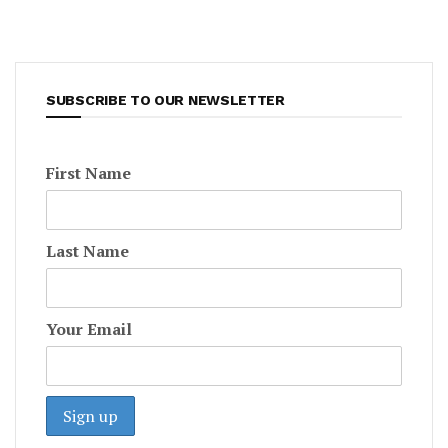
SUBSCRIBE TO OUR NEWSLETTER
First Name
Last Name
Your Email