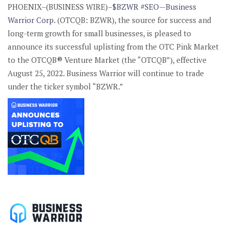
PHOENIX–(BUSINESS WIRE)–
$BZWR
#SEO
—
Business
Warrior Corp.
(OTCQB: BZWR), the source for success and
long-term growth for small businesses, is pleased to
announce its successful uplisting from the OTC Pink Market
to the OTCQB® Venture Market (the “OTCQB”), effective
August 25, 2022. Business Warrior will continue to trade
under the ticker symbol “BZWR.”