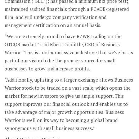
Commission (“SEC”); has passed a minimum bid price test;
maintained audited financials through a PCAOB-registered
firm; and will undergo company verification and
management certification on an annual basis.
“We are extremely proud to have BZWR trading on the
OTCQB market,” said Rhett Doolittle, CEO of Business
Warrior. “This is another massive milestone that we’ve hit as
part of our vision to be the premier source for small
businesses to grow and increase profits.
“Additionally, uplisting to a larger exchange allows Business
Warrior stock to be traded on a vast scale, which opens the
market for new investors to give us ample support. This
support improves our financial outlook and enables us to
take advantage of major growth opportunities. Business
Warrior is well on its way to becoming a global brand
synonymous with small business success.”