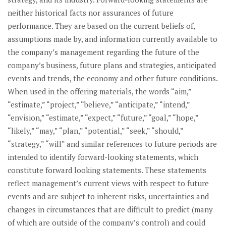
neither historical facts nor assurances of future
performance. They are based on the current beliefs of,
assumptions made by, and information currently available to
the company’s management regarding the future of the
company’s business, future plans and strategies, anticipated
events and trends, the economy and other future conditions.
When used in the offering materials, the words “aim,”
“estimate,” “project,” “believe,” “anticipate,” “intend,”
“envision,” “estimate,” “expect,” “future,” “goal,” “hope,”
“likely,” “may,” “plan,” “potential,” “seek,” “should,”
“strategy,” “will” and similar references to future periods are
intended to identify forward-looking statements, which
constitute forward looking statements. These statements
reflect management’s current views with respect to future
events and are subject to inherent risks, uncertainties and
changes in circumstances that are difficult to predict (many
of which are outside of the company’s control) and could