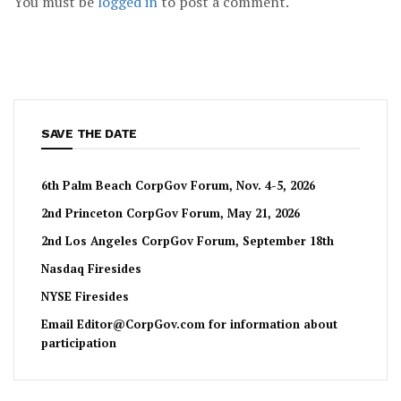
You must be
logged in
to post a comment.
SAVE THE DATE
6th Palm Beach CorpGov Forum, Nov. 4-5, 2026
2nd Princeton CorpGov Forum, May 21, 2026
2nd Los Angeles CorpGov Forum, September 18th
Nasdaq Firesides
NYSE Firesides
Email
Editor@CorpGov.com
for information about
participation