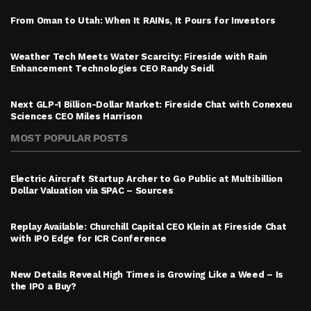
From Oman to Utah: When It RAINs, It Pours for Investors
Weather Tech Meets Water Scarcity: Fireside with Rain
Enhancement Technologies CEO Randy Seidl
Next GLP-1 Billion-Dollar Market: Fireside Chat with Conexeu
Sciences CEO Miles Harrison
MOST POPULAR POSTS
Electric Aircraft Startup Archer to Go Public at Multibillion
Dollar Valuation via SPAC – Sources
Replay Available: Churchill Capital CEO Klein at Fireside Chat
with IPO Edge for ICR Conference
New Details Reveal High Times is Growing Like a Weed – Is
the IPO a Buy?