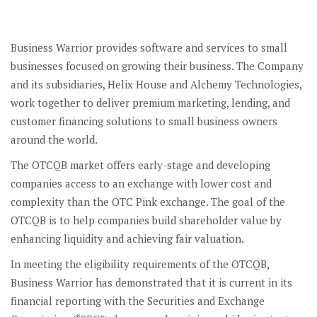
Business Warrior provides software and services to small
businesses focused on growing their business. The Company
and its subsidiaries, Helix House and Alchemy Technologies,
work together to deliver premium marketing, lending, and
customer financing solutions to small business owners
around the world.
The OTCQB market offers early-stage and developing
companies access to an exchange with lower cost and
complexity than the OTC Pink exchange. The goal of the
OTCQB is to help companies build shareholder value by
enhancing liquidity and achieving fair valuation.
In meeting the eligibility requirements of the OTCQB,
Business Warrior has demonstrated that it is current in its
financial reporting with the Securities and Exchange