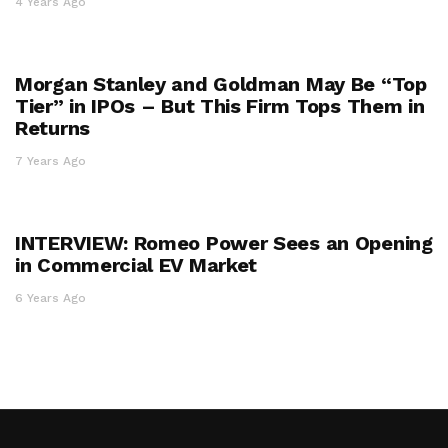
4 Years Ago
Morgan Stanley and Goldman May Be “Top
Tier” in IPOs – But This Firm Tops Them in
Returns
7 Years Ago
INTERVIEW: Romeo Power Sees an Opening
in Commercial EV Market
6 Years Ago