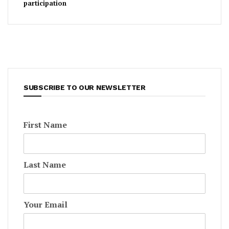
participation
SUBSCRIBE TO OUR NEWSLETTER
First Name
Last Name
Your Email