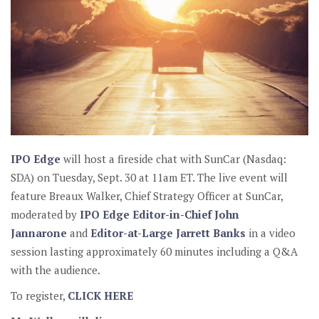
IPO Edge
will host a fireside chat with SunCar (Nasdaq:
SDA) on Tuesday, Sept. 30 at 11am ET. The live event will
feature Breaux Walker, Chief Strategy Officer at SunCar,
moderated by
IPO Edge Editor-in-Chief John
Jannarone
and
Editor-at-Large Jarrett Banks
in a video
session lasting approximately 60 minutes including a Q&A
with the audience.
To register,
CLICK HERE