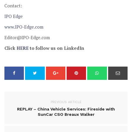
Contact:
IPO Edge
www.IPO-Edge.com
Editor@IPO-Edge.com
Click
HERE
to follow us on LinkedIn
PREVIOUS ARTICLE
REPLAY – China Vehicle Services: Fireside with
SunCar CSO Breaux Walker