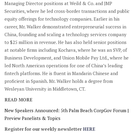
Managing Director positions at Weild & Co. and JMP
Securities, where he led cross-border transactions and public
equity offerings for technology companies. Earlier in his
career, Mr. Walker demonstrated entrepreneurial success in
China, founding and scaling a technology services company
to $25 million in revenue. He has also held senior positions
at notable firms including Kochava, where he was an SVP, of
Business Development, and Union Mobile Pay Ltd., where he
led North American operations for one of China’s leading
fintech platforms. He is fluent in Mandarin Chinese and
proficient in Spanish. Mr. Walker holds a degree from
Wesleyan University in Middletown, CT.
READ MORE
New Speakers Announced: 5th Palm Beach CorpGov Forum |
Preview Panelists & Topics
Register for our weekly newsletter
HERE