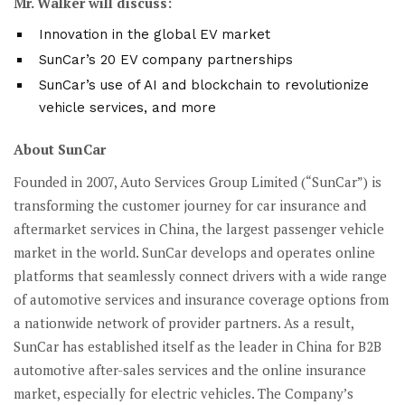
Mr. Walker will discuss:
Innovation in the global EV market
SunCar’s 20 EV company partnerships
SunCar’s use of AI and blockchain to revolutionize
vehicle services, and more
About SunCar
Founded in 2007, Auto Services Group Limited (“SunCar”) is
transforming the customer journey for car insurance and
aftermarket services in China, the largest passenger vehicle
market in the world. SunCar develops and operates online
platforms that seamlessly connect drivers with a wide range
of automotive services and insurance coverage options from
a nationwide network of provider partners. As a result,
SunCar has established itself as the leader in China for B2B
automotive after-sales services and the online insurance
market, especially for electric vehicles. The Company’s