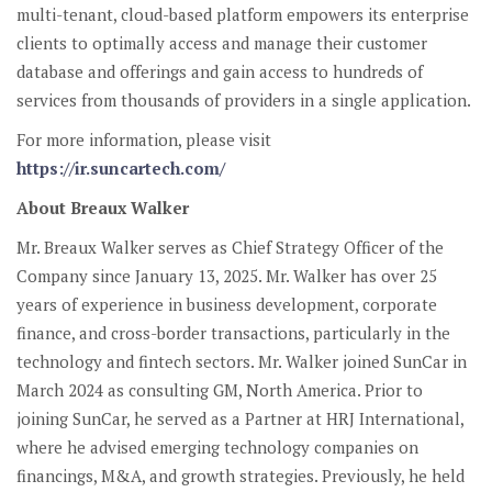
multi-tenant, cloud-based platform empowers its enterprise
clients to optimally access and manage their customer
database and offerings and gain access to hundreds of
services from thousands of providers in a single application.
For more information, please visit
https://ir.suncartech.com/
About Breaux Walker
Mr. Breaux Walker serves as Chief Strategy Officer of the
Company since January 13, 2025. Mr. Walker has over 25
years of experience in business development, corporate
finance, and cross-border transactions, particularly in the
technology and fintech sectors. Mr. Walker joined SunCar in
March 2024 as consulting GM, North America. Prior to
joining SunCar, he served as a Partner at HRJ International,
where he advised emerging technology companies on
financings, M&A, and growth strategies. Previously, he held