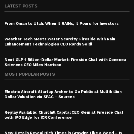
LATEST POSTS
From Oman to Utah: When It RAINs, It Pours for Investors
Weather Tech Meets Water Scarcity: Fireside with Rain
Enhancement Technologies CEO Randy Seidl
Next GLP-1 Billion-Dollar Market: Fireside Chat with Conexeu
Sciences CEO Miles Harrison
MOST POPULAR POSTS
Electric Aircraft Startup Archer to Go Public at Multibillion
Dollar Valuation via SPAC – Sources
Replay Available: Churchill Capital CEO Klein at Fireside Chat
with IPO Edge for ICR Conference
New Details Reveal High Times is Growing Like a Weed – Is