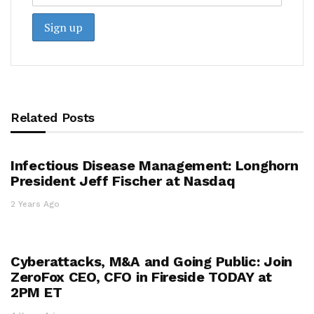
Related Posts
Infectious Disease Management: Longhorn
President Jeff Fischer at Nasdaq
2 Years Ago
Cyberattacks, M&A and Going Public: Join
ZeroFox CEO, CFO in Fireside TODAY at
2PM ET