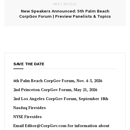
NEXT ARTICLE
New Speakers Announced: 5th Palm Beach
CorpGov Forum | Preview Panelists & Topics
SAVE THE DATE
6th Palm Beach CorpGov Forum, Nov. 4-5, 2026
2nd Princeton CorpGov Forum, May 21, 2026
2nd Los Angeles CorpGov Forum, September 18th
Nasdaq Firesides
NYSE Firesides
Email
Editor@CorpGov.com
for information about