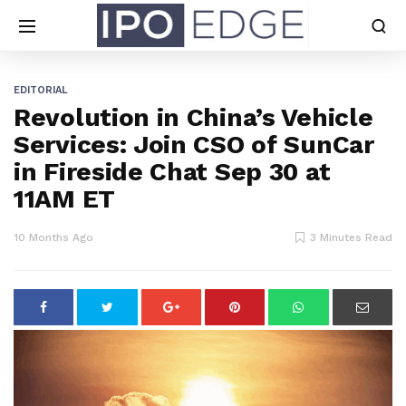
EDITORIAL
Revolution in China’s Vehicle
Services: Join CSO of SunCar
in Fireside Chat Sep 30 at
11AM ET
10 Months Ago
3 Minutes Read